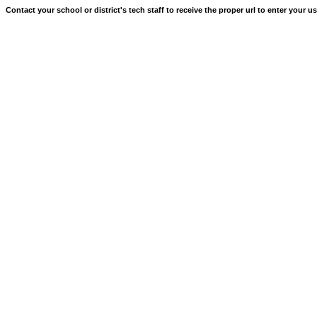
Contact your school or district's tech staff to receive the proper url to enter your