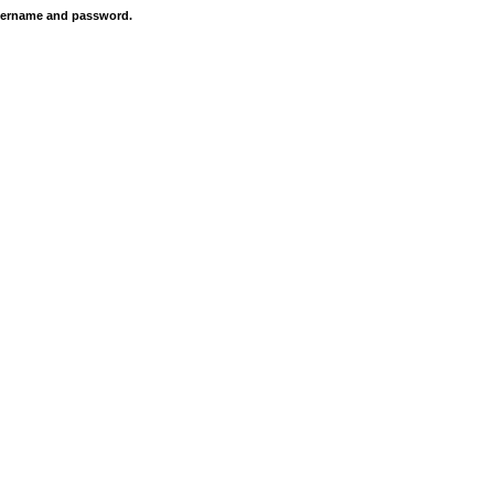
 username and password.